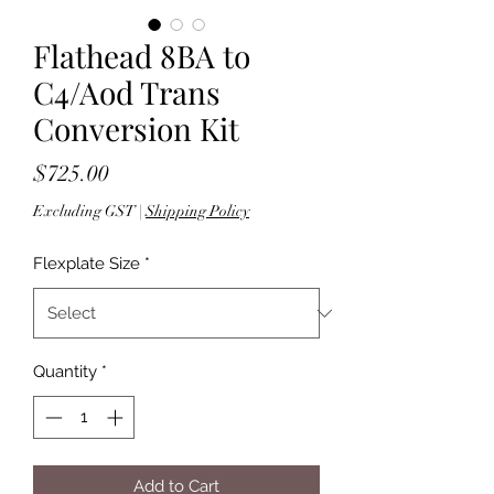
Flathead 8BA to
C4/Aod Trans
Conversion Kit
Price
$725.00
Excluding GST
|
Shipping Policy
Flexplate Size
*
Quantity
*
Add to Cart