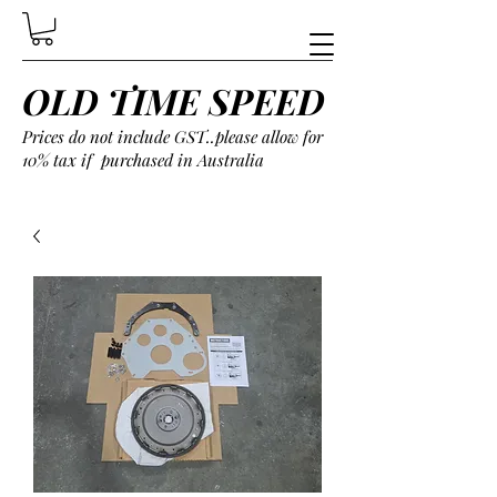
OLD TIME SPEED
Prices do not include GST..please allow for
10% tax if purchased in Australia