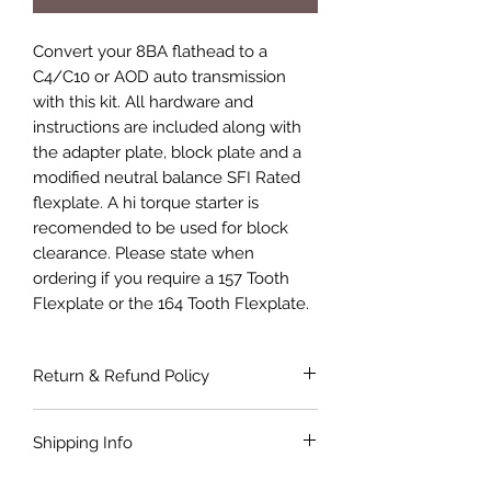
Convert your 8BA flathead to a
C4/C10 or AOD auto transmission
with this kit. All hardware and
instructions are included along with
the adapter plate, block plate and a
modified neutral balance SFI Rated
flexplate. A hi torque starter is
recomended to be used for block
clearance. Please state when
ordering if you require a 157 Tooth
Flexplate or the 164 Tooth Flexplate.
Return & Refund Policy
If the product is faulty or not suitable
Shipping Info
for the application as described and is
in as bought condition a full refund
Shipping costs are not included in the