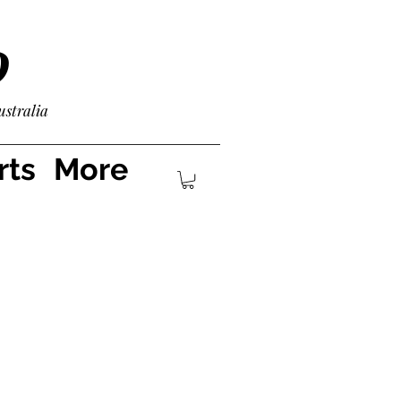
D
ustralia
rts
More