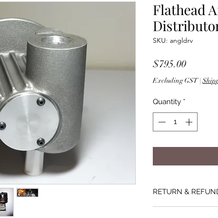
Flathead A
Distributo
SKU: angldrv
Price
$795.00
Excluding GST
|
Shipp
Quantity
*
RETURN & REFUN
If the product is fau