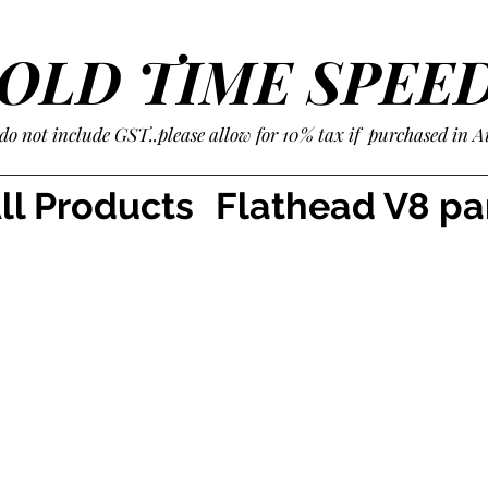
OLD TIME SPEE
 do not include GST..please allow for 10% tax if purchased in A
ll Products
Flathead V8 pa