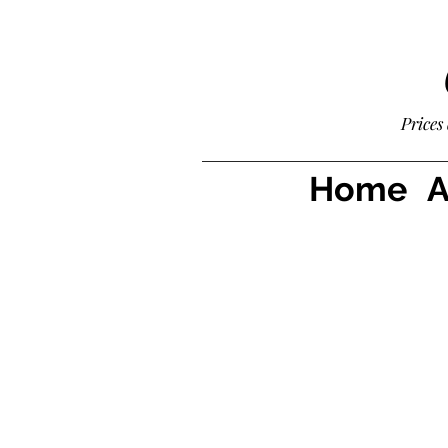
Prices
Home
A