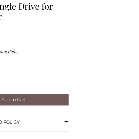
ngle Drive for
r
ing Policy
Add to Cart
D POLICY
lty or not suitable for the