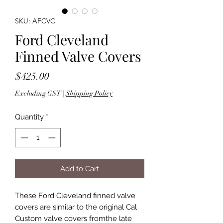
SKU: AFCVC
Ford Cleveland
Finned Valve Covers
Price
$425.00
Excluding GST
|
Shipping Policy
Quantity
*
Add to Cart
These Ford Cleveland finned valve
covers are similar to the original Cal
Custom valve covers fromthe late