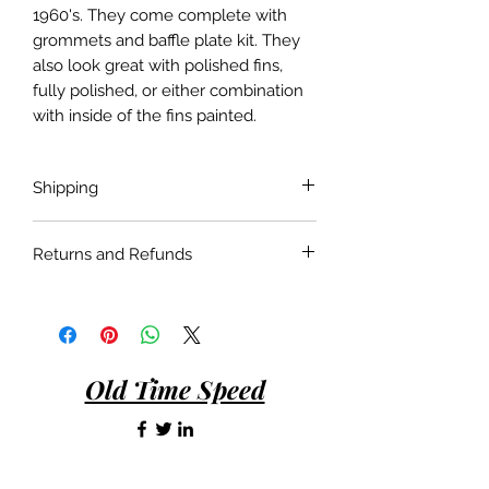
1960's. They come complete with
grommets and baffle plate kit. They
also look great with polished fins,
fully polished, or either combination
with inside of the fins painted.
Shipping
Shipping costs are not included in the
Returns and Refunds
price of the product. Shipping will be
done with the most economical
If the product is faulty or not suitable
carrier service unless a specific carrier
for the application as described and is
is requested by the customer.
in as bought condition a full refund
will be given when returned within 30
Old Time Speed
days of purchase.