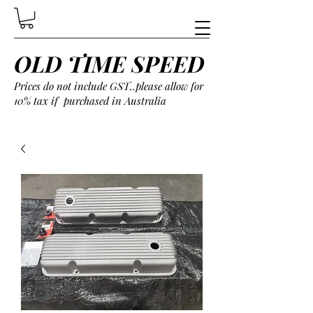
OLD TIME SPEED
Prices do not include GST..please allow for
10% tax if purchased in Australia