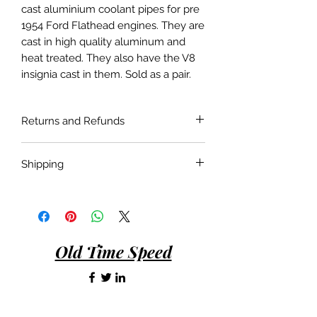
cast aluminium coolant pipes for pre
1954 Ford Flathead engines. They are
cast in high quality aluminum and
heat treated. They also have the V8
insignia cast in them. Sold as a pair.
Returns and Refunds
If the product is faulty or not suitable
Shipping
for the application as described and is
in as bought condition a full refund
Shipping costs are not included in the
will be given when returned within 30
price of the product. Shipping will be
days of purchase.
done with the most economical
carrier service unless a specific carrier
Old Time Speed
is requested by the customer.