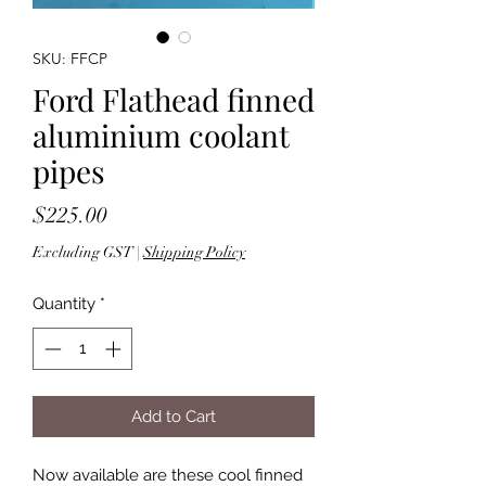
SKU: FFCP
Ford Flathead finned
aluminium coolant
pipes
Price
$225.00
Excluding GST
|
Shipping Policy
Quantity
*
Add to Cart
Now available are these cool finned