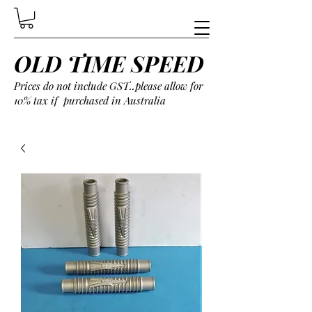
OLD TIME SPEED
Prices do not include GST..please allow for
10% tax if purchased in Australia