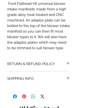
Ford Flathead V8 universal blower
intake manifolds. made from a high
grade alloy, heat treated and CNC
machined. An adaptor plate can be
bolted to the top of the blower intake
manifold so you can then fit most
blower types to it. We will also have
the adaptor plates which may need
to be trimmed to suit blower type.
RETURN & REFUND POLICY
If the product is faulty or not suitable
SHIPPING INFO
for the application as described and is
in as bought condition a full refund
Shipping costs are not included in the
will be given when returned within 30
price of the product. Shipping will be
days of purchase.
done with the most economical
carrier service unless a specific carrier