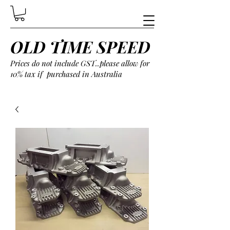
OLD TIME SPEED
Prices do not include GST..please allow for
10% tax if purchased in Australia