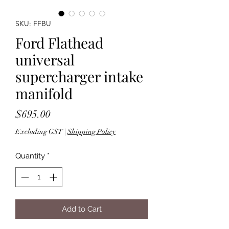
SKU: FFBU
Ford Flathead
universal
supercharger intake
manifold
Price
$695.00
Excluding GST
|
Shipping Policy
Quantity
*
Add to Cart