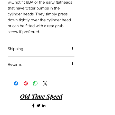
will not fit 8BA or the early flatheads
that have water pumps in the
cylinder heads. They simply press
down tightly over the cylinder head
or can be fitted with a rear grub
screw if preferred.
Shipping
Shipping costs are not included in the
Returns
price of the product. Shipping will be
done with the most economical
If the product is faulty or not suitable
carrier service unless a specific carrier
for the application as described and is
is requested by the customer.
in as bought condition a full refund
will be given when returned within 30
Old Time Speed
days of purchase.