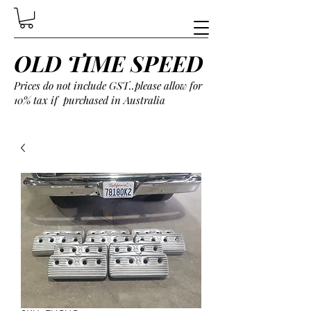
OLD TIME SPEED
Prices do not include GST..please allow for
10% tax if purchased in Australia