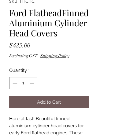
SKU: FHCHC
Ford FlatheadFinned
Aluminium Cylinder
Head Covers
Price
$425.00
Excluding GST
|
Shipping Policy
Quantity
*
Add to Cart
Here at last! Beautiful finned
aluminium cylinder head covers for
early Ford flathead engines. These