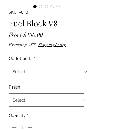
SKU: V8FB
Fuel Block V8
Sale
From
$130.00
Price
Excluding GST
|
Shipping Policy
Outlet ports
*
Finish
*
Quantity
*