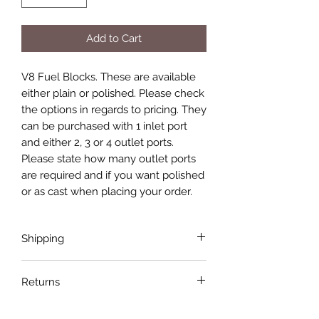
Add to Cart
V8 Fuel Blocks. These are available
either plain or polished. Please check
the options in regards to pricing. They
can be purchased with 1 inlet port
and either 2, 3 or 4 outlet ports.
Please state how many outlet ports
are required and if you want polished
or as cast when placing your order.
Shipping
Shipping costs are not included in the
Returns
price of the product. Shipping will be
done with the most economical
If the product is faulty or not suitable
carrier service unless a specific carrier