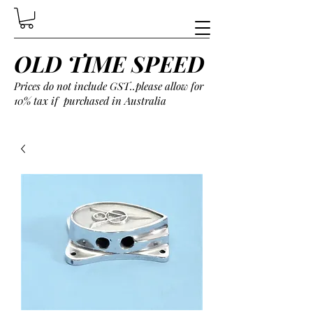
OLD TIME SPEED
Prices do not include GST..please allow for
10% tax if purchased in Australia