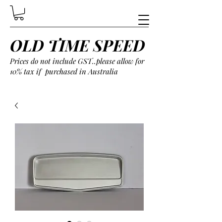
OLD TIME SPEED
Prices do not include GST..please allow for
10% tax if purchased in Australia