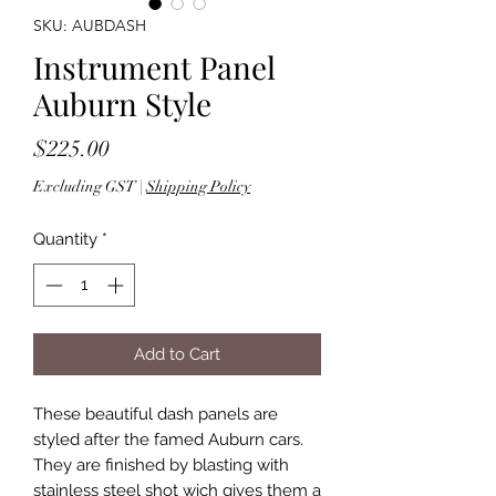
SKU: AUBDASH
Instrument Panel
Auburn Style
Price
$225.00
Excluding GST
|
Shipping Policy
Quantity
*
Add to Cart
These beautiful dash panels are
styled after the famed Auburn cars.
They are finished by blasting with
stainless steel shot wich gives them a