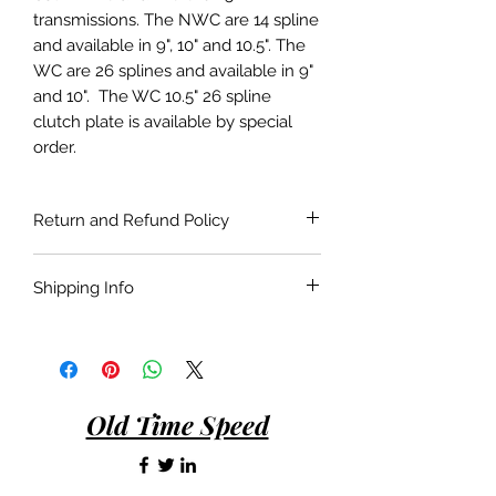
transmissions. The NWC are 14 spline
and available in 9", 10" and 10.5". The
WC are 26 splines and available in 9"
and 10". The WC 10.5" 26 spline
clutch plate is available by special
order.
Return and Refund Policy
If the product is faulty or not suitable
Shipping Info
for the application as described and is
in as bought condition a full refund
Shipping costs are not included in the
will be given when returned within 30
price of the product. Shipping will be
days of purchase.
done with the most economical
carrier service unless a specific carrier
Old Time Speed
is requested by the customer.