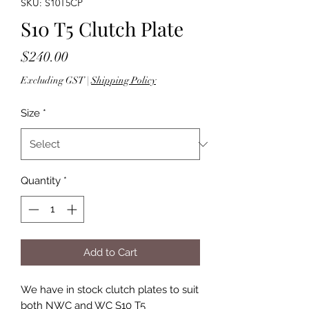
SKU: S10T5CP
S10 T5 Clutch Plate
Price
$240.00
Excluding GST
|
Shipping Policy
Size
*
Quantity
*
Add to Cart
We have in stock clutch plates to suit
both NWC and WC S10 T5