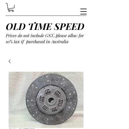
OLD TIME SPEED
Prices do not include GST..please allow for
10% tax if purchased in Australia