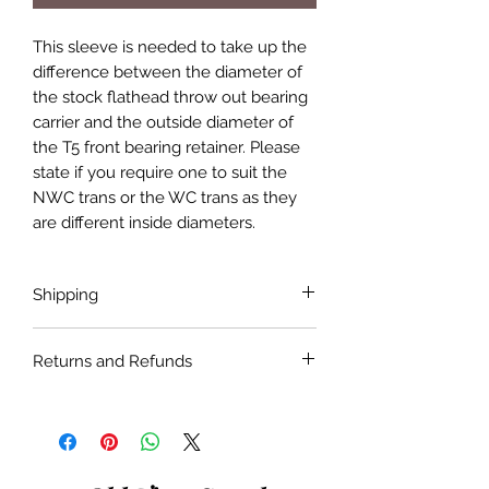
This sleeve is needed to take up the
difference between the diameter of
the stock flathead throw out bearing
carrier and the outside diameter of
the T5 front bearing retainer. Please
state if you require one to suit the
NWC trans or the WC trans as they
are different inside diameters.
Shipping
Shipping costs are not included in the
Returns and Refunds
price of the product. Shipping will be
done with the most economical
If the product is faulty or not suitable
carrier service unless a specific carrier
for the application as described and is
is requested by the customer.
in as bought condition a full refund
will be given when returned within 30