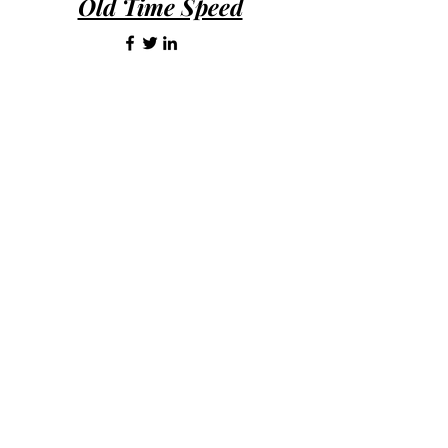
Old Time Speed
days of purchase.