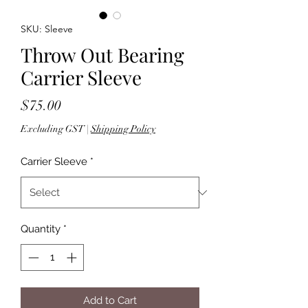
SKU: Sleeve
Throw Out Bearing
Carrier Sleeve
Price
$75.00
Excluding GST
|
Shipping Policy
Carrier Sleeve
*
Quantity
*
Add to Cart