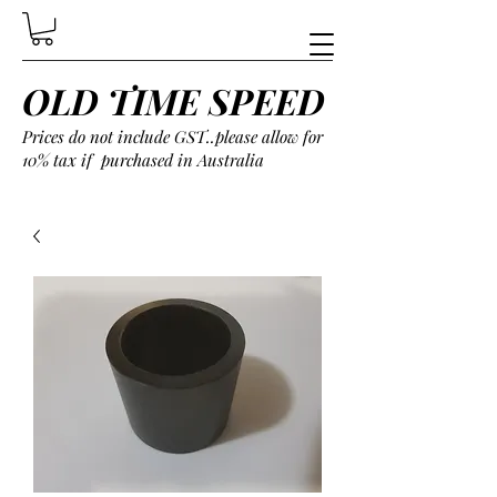
OLD TIME SPEED
Prices do not include GST..please allow for
10% tax if purchased in Australia