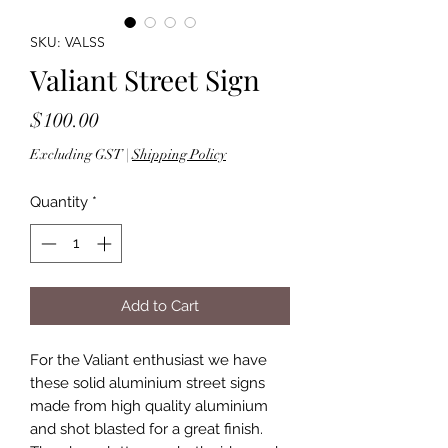
SKU: VALSS
Valiant Street Sign
Price
$100.00
Excluding GST
|
Shipping Policy
Quantity
*
Add to Cart
For the Valiant enthusiast we have
these solid aluminium street signs
made from high quality aluminium
and shot blasted for a great finish.