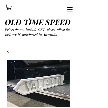
OLD TIME SPEED
Prices do not include GST..please allow for
10% tax if purchased in Australia